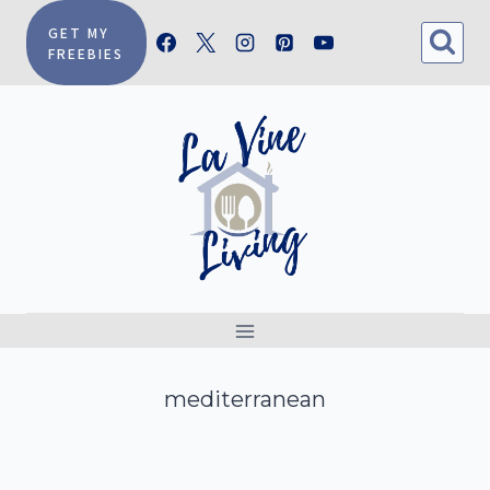
Skip
GET MY
FREEBIES
to
content
mediterranean