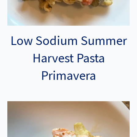
Low Sodium Summer
Harvest Pasta
Primavera