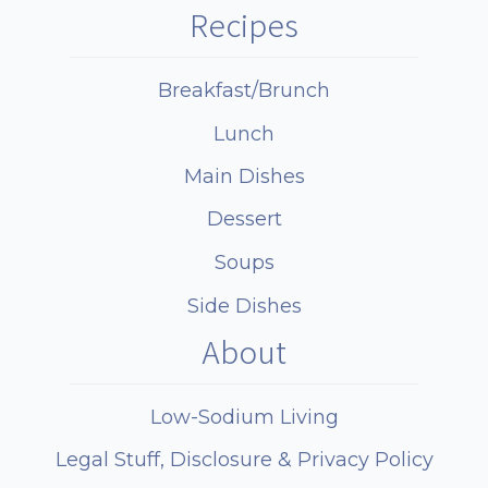
Recipes
Breakfast/Brunch
Lunch
Main Dishes
Dessert
Soups
Side Dishes
About
Low-Sodium Living
Legal Stuff, Disclosure & Privacy Policy