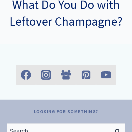
What Do You Do with
Leftover Champagne?
LOOKING FOR SOMETHING?
Search