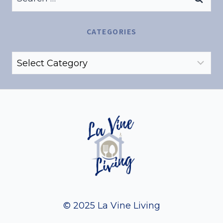
for:
CATEGORIES
Categories
© 2025 La Vine Living