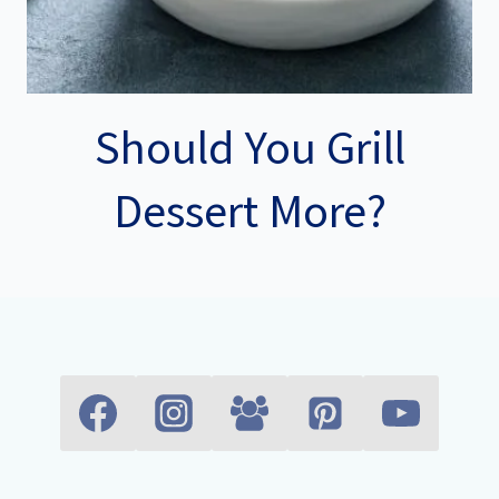
Should You Grill
Dessert More?