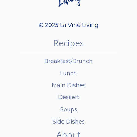
© 2025 La Vine Living
Recipes
Breakfast/Brunch
Lunch
Main Dishes
Dessert
Soups
Side Dishes
About