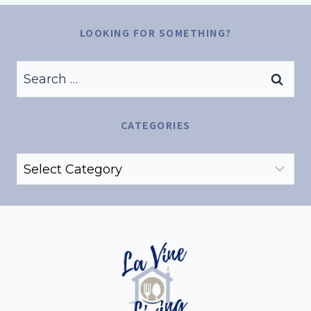
LOOKING FOR SOMETHING?
Search
for:
CATEGORIES
Categories